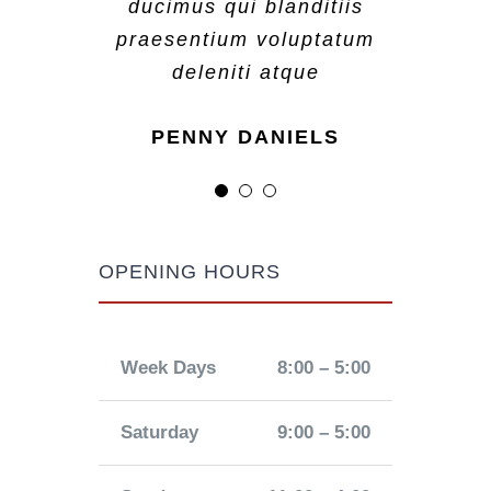
ducimus qui blanditiis
ducimus qui blanditiis
ducimus qui blanditiis
praesentium voluptatum
praesentium voluptatum
praesentium voluptatum
deleniti atque
deleniti atque
deleniti atque
MARGERET TINSDALE
ROSE JAMERSON
PENNY DANIELS
OPENING HOURS
Week Days
8:00 – 5:00
Saturday
9:00 – 5:00