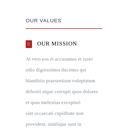
OUR VALUES
OUR MISSION
At vero eos et accusamus et iusto
odio dignissimos ducimus qui
blanditiis praesentium voluptatum
deleniti atque corrupti quos dolores
et quas molestias excepturi
sint occaecati cupiditate non
provident, similique sunt in