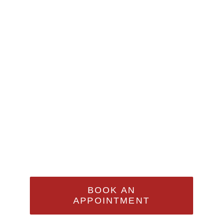
Appointment
Sed Ut Perspiciatis Unde
Omnis Iste Natus Error Sit
Voluptatem Accusantium
Doloremque Laudantium,
Totam Rem Aperiam
BOOK AN
APPOINTMENT