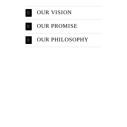
OUR VISION
OUR PROMISE
OUR PHILOSOPHY
Make An