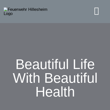
Skip
to
Tog
content
Navi
Solutions
Beautiful Life
With Beautiful
Health