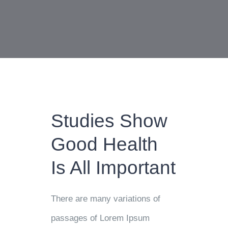
Studies Show
Good Health
Is All Important
There are many variations of
passages of Lorem Ipsum