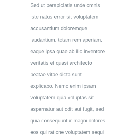
Sed ut perspiciatis unde omnis
iste natus error sit voluptatem
accusantium doloremque
laudantium, totam rem aperiam,
eaque ipsa quae ab illo inventore
veritatis et quasi architecto
beatae vitae dicta sunt
explicabo. Nemo enim ipsam
voluptatem quia voluptas sit
aspernatur aut odit aut fugit, sed
quia consequuntur magni dolores
eos qui ratione voluptatem sequi