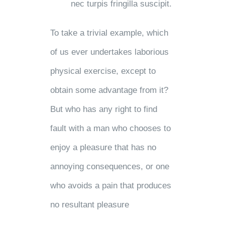
nec turpis fringilla suscipit.
To take a trivial example, which
of us ever undertakes laborious
physical exercise, except to
obtain some advantage from it?
But who has any right to find
fault with a man who chooses to
enjoy a pleasure that has no
annoying consequences, or one
who avoids a pain that produces
no resultant pleasure