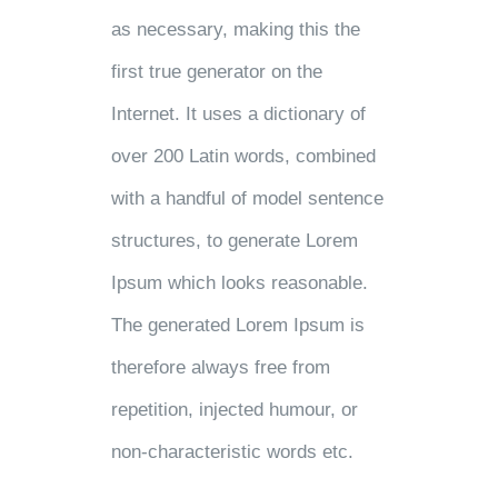
as necessary, making this the
first true generator on the
Internet. It uses a dictionary of
over 200 Latin words, combined
with a handful of model sentence
structures, to generate Lorem
Ipsum which looks reasonable.
The generated Lorem Ipsum is
therefore always free from
repetition, injected humour, or
non-characteristic words etc.