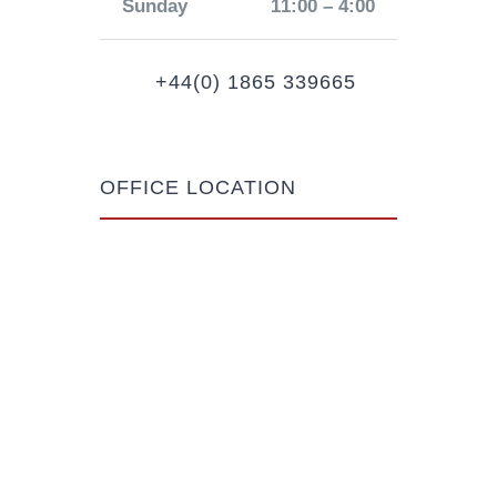
Sunday
11:00 – 4:00
+44(0) 1865 339665
OFFICE LOCATION