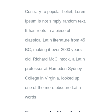
Contrary to popular belief, Lorem
Ipsum is not simply random text.
It has roots in a piece of
classical Latin literature from 45
BC, making it over 2000 years
old. Richard McClintock, a Latin
professor at Hampden-Sydney
College in Virginia, looked up
one of the more obscure Latin
words