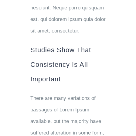
nesciunt. Neque porro quisquam
est, qui dolorem ipsum quia dolor
sit amet, consectetur.
Studies Show That
Consistency Is All
Important
There are many variations of
passages of Lorem Ipsum
available, but the majority have
suffered alteration in some form,