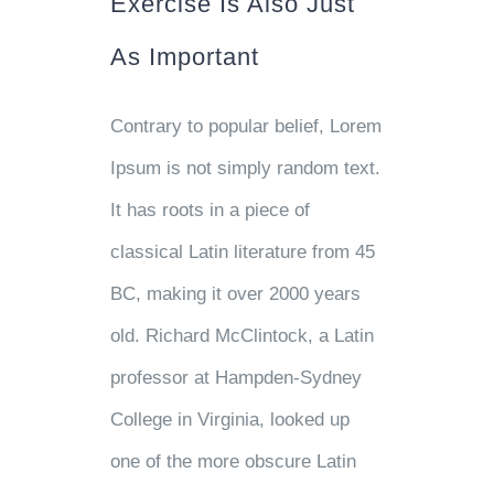
Exercise Is Also Just
As Important
Contrary to popular belief, Lorem
Ipsum is not simply random text.
It has roots in a piece of
classical Latin literature from 45
BC, making it over 2000 years
old. Richard McClintock, a Latin
professor at Hampden-Sydney
College in Virginia, looked up
one of the more obscure Latin