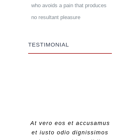
who avoids a pain that produces
no resultant pleasure
TESTIMONIAL
At vero eos et accusamus
At vero eos et accusamus
At vero eos et accusamus
et iusto odio dignissimos
et iusto odio dignissimos
et iusto odio dignissimos