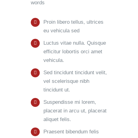
words
Proin libero tellus, ultrices
eu vehicula sed
Luctus vitae nulla. Quisque
efficitur lobortis orci amet
vehicula.
Sed tincidunt tincidunt velit,
vel scelerisque nibh
tincidunt ut.
Suspendisse mi lorem,
placerat in arcu ut, placerat
aliquet felis.
Praesent bibendum felis