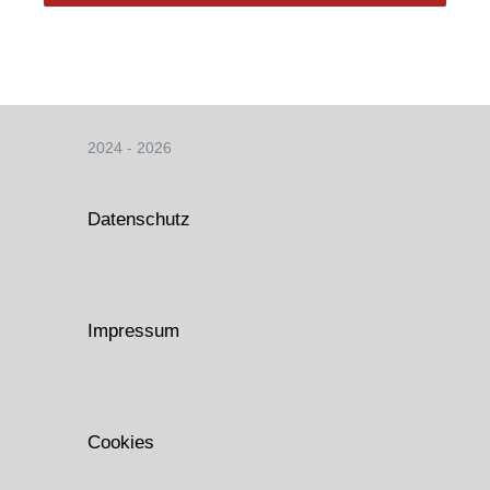
2024 - 2026
Datenschutz
Impressum
Cookies