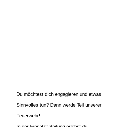
Du möchtest dich engagieren und etwas
Sinnvolles tun? Dann werde Teil unserer
Feuerwehr!
In der Einsatzabteilung erlebst du