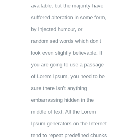
available, but the majority have
suffered alteration in some form,
by injected humour, or
randomised words which don’t
look even slightly believable. If
you are going to use a passage
of Lorem Ipsum, you need to be
sure there isn’t anything
embarrassing hidden in the
middle of text. All the Lorem
Ipsum generators on the Internet
tend to repeat predefined chunks