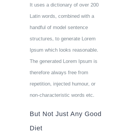
It uses a dictionary of over 200
Latin words, combined with a
handful of model sentence
structures, to generate Lorem
Ipsum which looks reasonable.
The generated Lorem Ipsum is
therefore always free from
repetition, injected humour, or
non-characteristic words etc.
But Not Just Any Good
Diet