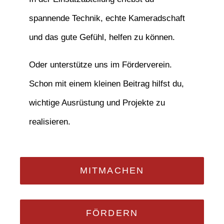
spannende Technik, echte Kameradschaft
und das gute Gefühl, helfen zu können.
Oder unterstütze uns im Förderverein.
Schon mit einem kleinen Beitrag hilfst du,
wichtige Ausrüstung und Projekte zu
realisieren.
MITMACHEN
FÖRDERN