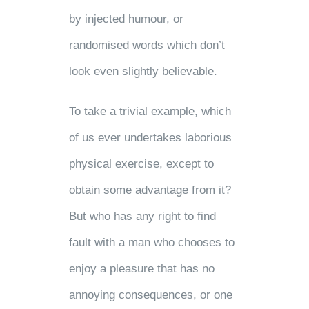
by injected humour, or
randomised words which don’t
look even slightly believable.
To take a trivial example, which
of us ever undertakes laborious
physical exercise, except to
obtain some advantage from it?
But who has any right to find
fault with a man who chooses to
enjoy a pleasure that has no
annoying consequences, or one