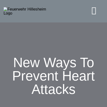
Skip
to
Tog
content
Navi
Solutions
New Ways To
Prevent Heart
Attacks