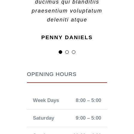
ducimus qui blanditiis
ducimus qui blanditiis
ducimus qui blanditiis
praesentium voluptatum
praesentium voluptatum
praesentium voluptatum
deleniti atque
deleniti atque
deleniti atque
MARGERET TINSDALE
ROSE JAMERSON
PENNY DANIELS
OPENING HOURS
Week Days
8:00 – 5:00
Saturday
9:00 – 5:00