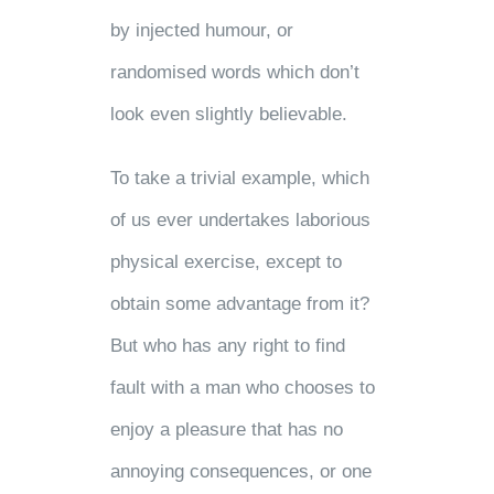
by injected humour, or
randomised words which don’t
look even slightly believable.
To take a trivial example, which
of us ever undertakes laborious
physical exercise, except to
obtain some advantage from it?
But who has any right to find
fault with a man who chooses to
enjoy a pleasure that has no
annoying consequences, or one