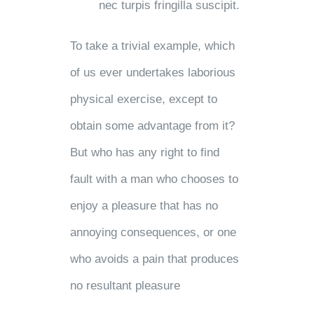
nec turpis fringilla suscipit.
To take a trivial example, which
of us ever undertakes laborious
physical exercise, except to
obtain some advantage from it?
But who has any right to find
fault with a man who chooses to
enjoy a pleasure that has no
annoying consequences, or one
who avoids a pain that produces
no resultant pleasure