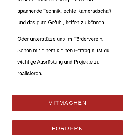
spannende Technik, echte Kameradschaft
und das gute Gefühl, helfen zu können.
Oder unterstütze uns im Förderverein.
Schon mit einem kleinen Beitrag hilfst du,
wichtige Ausrüstung und Projekte zu
realisieren.
MITMACHEN
FÖRDERN