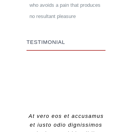
who avoids a pain that produces
no resultant pleasure
TESTIMONIAL
At vero eos et accusamus
At vero eos et accusamus
At vero eos et accusamus
et iusto odio dignissimos
et iusto odio dignissimos
et iusto odio dignissimos