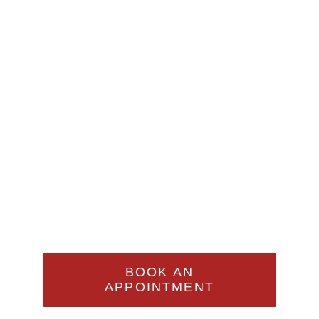
Appointment
Sed Ut Perspiciatis Unde
Omnis Iste Natus Error Sit
Voluptatem Accusantium
Doloremque Laudantium,
Totam Rem Aperiam
BOOK AN
APPOINTMENT