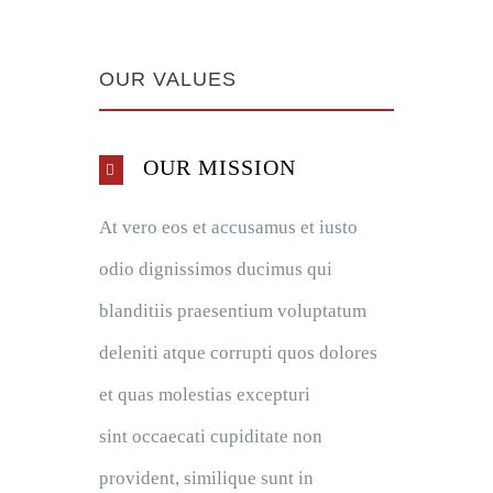
OUR VALUES
OUR MISSION
At vero eos et accusamus et iusto
odio dignissimos ducimus qui
blanditiis praesentium voluptatum
deleniti atque corrupti quos dolores
et quas molestias excepturi
sint occaecati cupiditate non
provident, similique sunt in