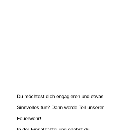
Du möchtest dich engagieren und etwas
Sinnvolles tun? Dann werde Teil unserer
Feuerwehr!
In der Einsatzabteilung erlebst du