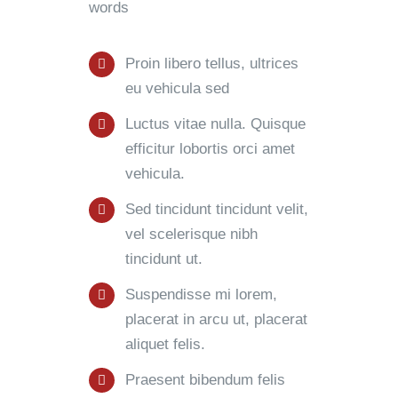
words
Proin libero tellus, ultrices
eu vehicula sed
Luctus vitae nulla. Quisque
efficitur lobortis orci amet
vehicula.
Sed tincidunt tincidunt velit,
vel scelerisque nibh
tincidunt ut.
Suspendisse mi lorem,
placerat in arcu ut, placerat
aliquet felis.
Praesent bibendum felis