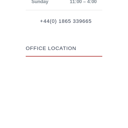
Sunday
11:00 – 4:00
+44(0) 1865 339665
OFFICE LOCATION