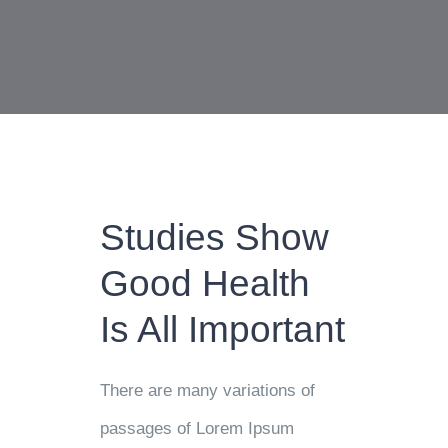
Studies Show
Good Health
Is All Important
There are many variations of
passages of Lorem Ipsum