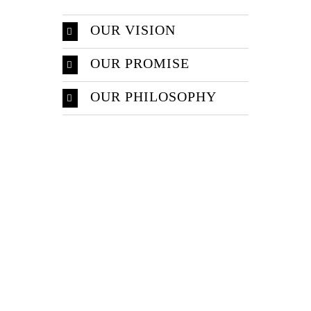
OUR VISION
OUR PROMISE
OUR PHILOSOPHY
Make An