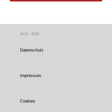
2024 - 2026
Datenschutz
Impressum
Cookies