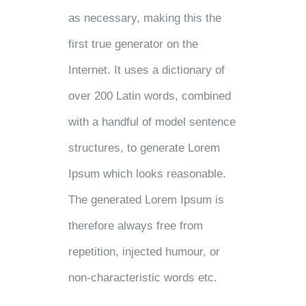
as necessary, making this the
first true generator on the
Internet. It uses a dictionary of
over 200 Latin words, combined
with a handful of model sentence
structures, to generate Lorem
Ipsum which looks reasonable.
The generated Lorem Ipsum is
therefore always free from
repetition, injected humour, or
non-characteristic words etc.