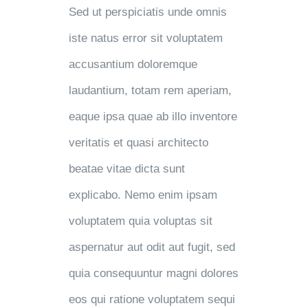
Sed ut perspiciatis unde omnis
iste natus error sit voluptatem
accusantium doloremque
laudantium, totam rem aperiam,
eaque ipsa quae ab illo inventore
veritatis et quasi architecto
beatae vitae dicta sunt
explicabo. Nemo enim ipsam
voluptatem quia voluptas sit
aspernatur aut odit aut fugit, sed
quia consequuntur magni dolores
eos qui ratione voluptatem sequi