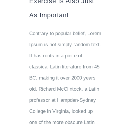
Exercise Is Also Just
As Important
Contrary to popular belief, Lorem
Ipsum is not simply random text.
It has roots in a piece of
classical Latin literature from 45
BC, making it over 2000 years
old. Richard McClintock, a Latin
professor at Hampden-Sydney
College in Virginia, looked up
one of the more obscure Latin