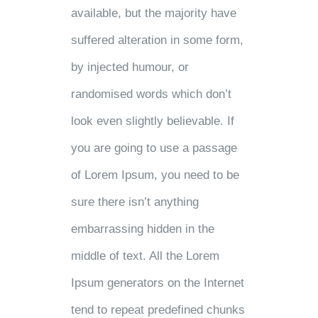
available, but the majority have
suffered alteration in some form,
by injected humour, or
randomised words which don’t
look even slightly believable. If
you are going to use a passage
of Lorem Ipsum, you need to be
sure there isn’t anything
embarrassing hidden in the
middle of text. All the Lorem
Ipsum generators on the Internet
tend to repeat predefined chunks