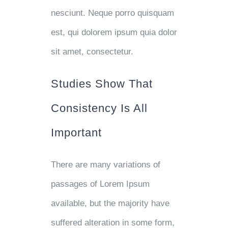
nesciunt. Neque porro quisquam
est, qui dolorem ipsum quia dolor
sit amet, consectetur.
Studies Show That
Consistency Is All
Important
There are many variations of
passages of Lorem Ipsum
available, but the majority have
suffered alteration in some form,