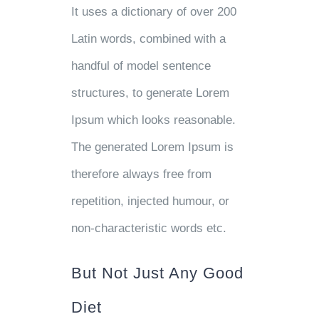
It uses a dictionary of over 200
Latin words, combined with a
handful of model sentence
structures, to generate Lorem
Ipsum which looks reasonable.
The generated Lorem Ipsum is
therefore always free from
repetition, injected humour, or
non-characteristic words etc.
But Not Just Any Good
Diet