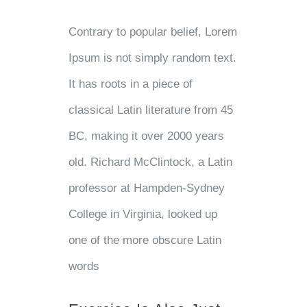
Contrary to popular belief, Lorem
Ipsum is not simply random text.
It has roots in a piece of
classical Latin literature from 45
BC, making it over 2000 years
old. Richard McClintock, a Latin
professor at Hampden-Sydney
College in Virginia, looked up
one of the more obscure Latin
words