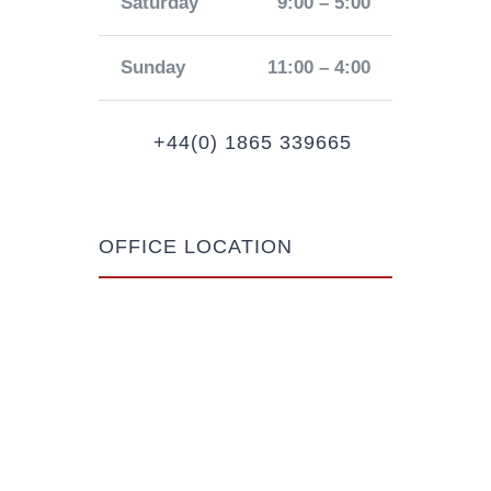
Saturday
9:00 – 5:00
Sunday
11:00 – 4:00
+44(0) 1865 339665
OFFICE LOCATION