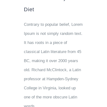
Diet
Contrary to popular belief, Lorem
Ipsum is not simply random text.
It has roots in a piece of
classical Latin literature from 45
BC, making it over 2000 years
old. Richard McClintock, a Latin
professor at Hampden-Sydney
College in Virginia, looked up
one of the more obscure Latin
words