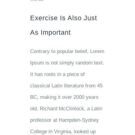
Exercise Is Also Just
As Important
Contrary to popular belief, Lorem
Ipsum is not simply random text.
It has roots in a piece of
classical Latin literature from 45
BC, making it over 2000 years
old. Richard McClintock, a Latin
professor at Hampden-Sydney
College in Virginia, looked up