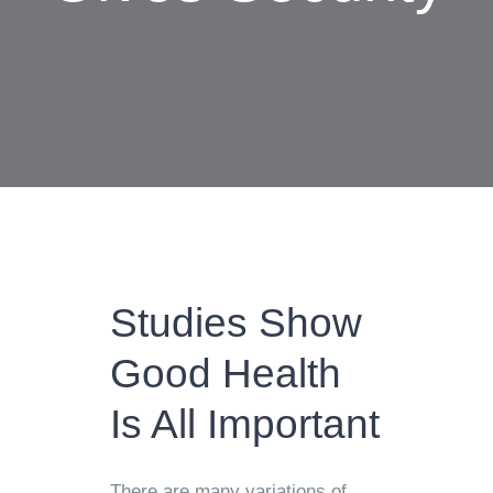
Studies Show
Good Health
Is All Important
There are many variations of