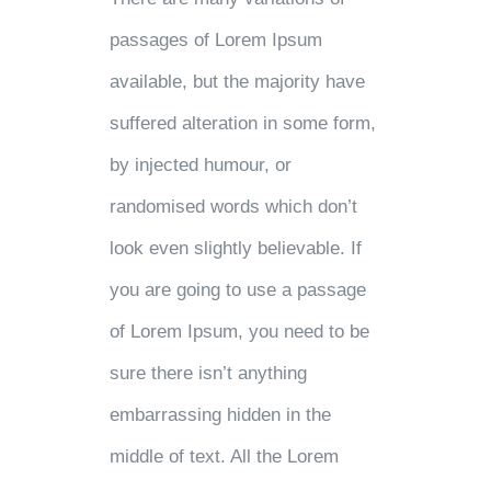
passages of Lorem Ipsum
available, but the majority have
suffered alteration in some form,
by injected humour, or
randomised words which don’t
look even slightly believable. If
you are going to use a passage
of Lorem Ipsum, you need to be
sure there isn’t anything
embarrassing hidden in the
middle of text. All the Lorem