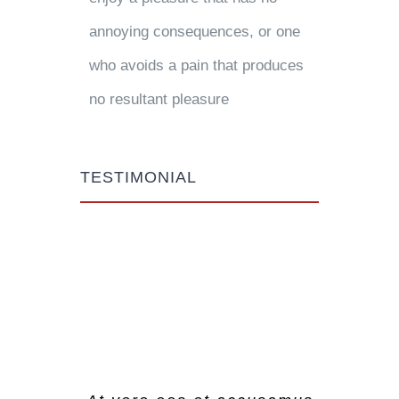
annoying consequences, or one
who avoids a pain that produces
no resultant pleasure
TESTIMONIAL