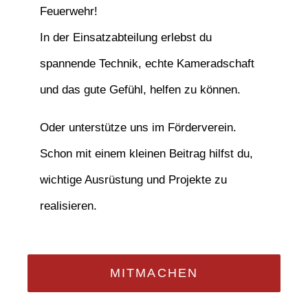
Feuerwehr!
In der Einsatzabteilung erlebst du
spannende Technik, echte Kameradschaft
und das gute Gefühl, helfen zu können.
Oder unterstütze uns im Förderverein.
Schon mit einem kleinen Beitrag hilfst du,
wichtige Ausrüstung und Projekte zu
realisieren.
MITMACHEN