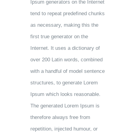
Ipsum generators on the Internet
tend to repeat predefined chunks
as necessary, making this the
first true generator on the
Internet. It uses a dictionary of
over 200 Latin words, combined
with a handful of model sentence
structures, to generate Lorem
Ipsum which looks reasonable.
The generated Lorem Ipsum is
therefore always free from
repetition, injected humour, or