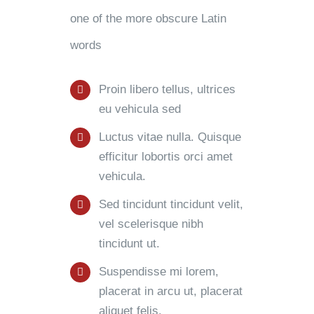
one of the more obscure Latin
words
Proin libero tellus, ultrices
eu vehicula sed
Luctus vitae nulla. Quisque
efficitur lobortis orci amet
vehicula.
Sed tincidunt tincidunt velit,
vel scelerisque nibh
tincidunt ut.
Suspendisse mi lorem,
placerat in arcu ut, placerat
aliquet felis.