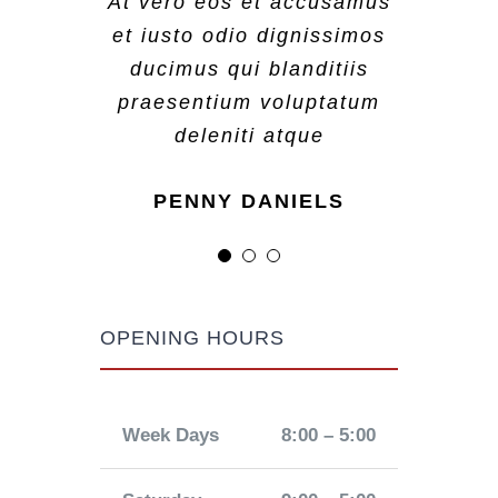
At vero eos et accusamus
At vero eos et accusamus
At vero eos et accusamus
et iusto odio dignissimos
et iusto odio dignissimos
et iusto odio dignissimos
ducimus qui blanditiis
ducimus qui blanditiis
ducimus qui blanditiis
praesentium voluptatum
praesentium voluptatum
praesentium voluptatum
deleniti atque
deleniti atque
deleniti atque
MARGERET TINSDALE
ROSE JAMERSON
PENNY DANIELS
OPENING HOURS
Week Days
8:00 – 5:00