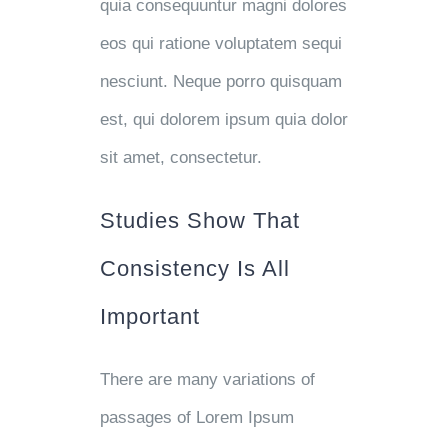
quia consequuntur magni dolores
eos qui ratione voluptatem sequi
nesciunt. Neque porro quisquam
est, qui dolorem ipsum quia dolor
sit amet, consectetur.
Studies Show That
Consistency Is All
Important
There are many variations of
passages of Lorem Ipsum