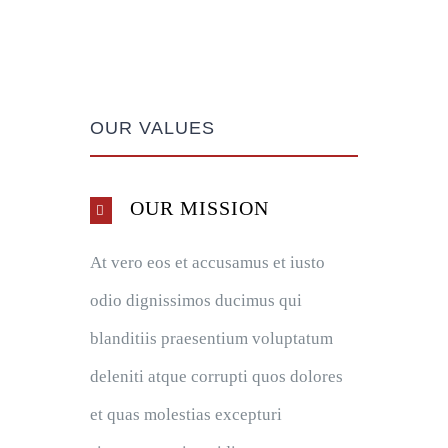
OUR VALUES
OUR MISSION
At vero eos et accusamus et iusto
odio dignissimos ducimus qui
blanditiis praesentium voluptatum
deleniti atque corrupti quos dolores
et quas molestias excepturi