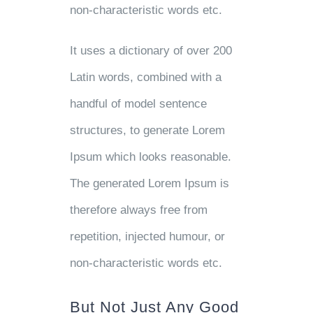
non-characteristic words etc.
It uses a dictionary of over 200
Latin words, combined with a
handful of model sentence
structures, to generate Lorem
Ipsum which looks reasonable.
The generated Lorem Ipsum is
therefore always free from
repetition, injected humour, or
non-characteristic words etc.
But Not Just Any Good