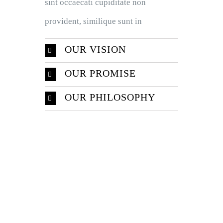
sint occaecati cupiditate non
provident, similique sunt in
OUR VISION
OUR PROMISE
OUR PHILOSOPHY