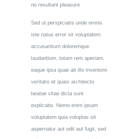
no resultant pleasure
Sed ut perspiciatis unde omnis
iste natus error sit voluptatem
accusantium doloremque
laudantium, totam rem aperiam,
eaque ipsa quae ab illo inventore
veritatis et quasi architecto
beatae vitae dicta sunt
explicabo. Nemo enim ipsam
voluptatem quia voluptas sit
aspernatur aut odit aut fugit, sed