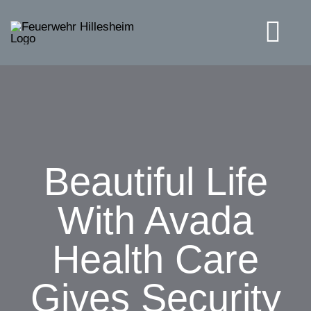
Skip
to
Tog
content
Navi
Solutions
Beautiful Life
With Avada
Health Care
Gives Security