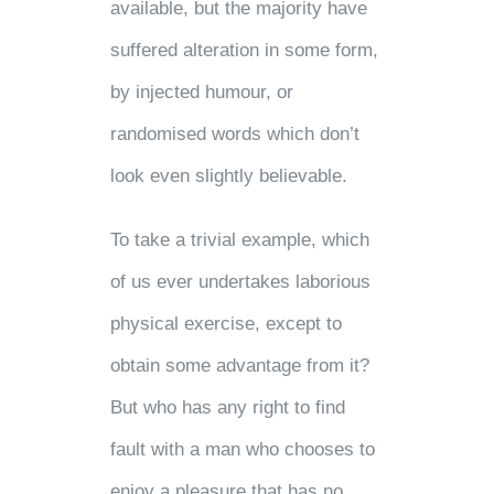
available, but the majority have
suffered alteration in some form,
by injected humour, or
randomised words which don’t
look even slightly believable.
To take a trivial example, which
of us ever undertakes laborious
physical exercise, except to
obtain some advantage from it?
But who has any right to find
fault with a man who chooses to
enjoy a pleasure that has no