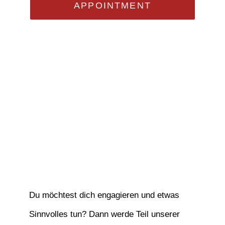
APPOINTMENT
Du möchtest dich engagieren und etwas
Sinnvolles tun? Dann werde Teil unserer