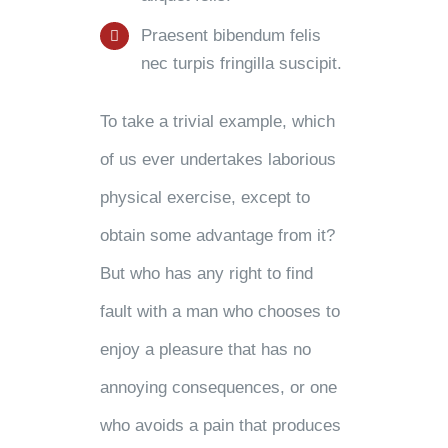
Praesent bibendum felis
nec turpis fringilla suscipit.
To take a trivial example, which
of us ever undertakes laborious
physical exercise, except to
obtain some advantage from it?
But who has any right to find
fault with a man who chooses to
enjoy a pleasure that has no
annoying consequences, or one
who avoids a pain that produces