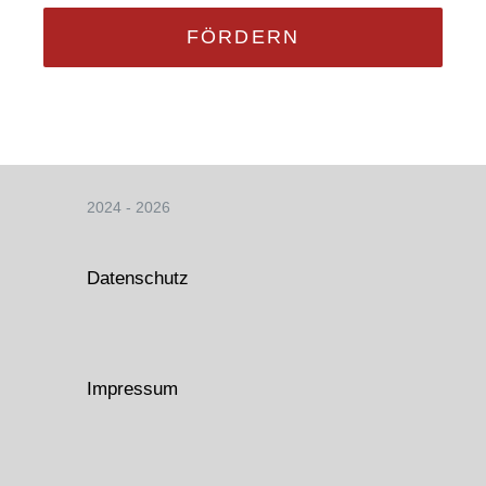
FÖRDERN
2024 - 2026
Datenschutz
Impressum