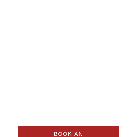
Make An
Appointment
Sed Ut Perspiciatis Unde
Omnis Iste Natus Error Sit
Voluptatem Accusantium
Doloremque Laudantium,
Totam Rem Aperiam
BOOK AN